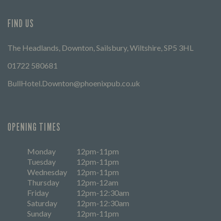
FIND US
The Headlands, Downton, Sailsbury, Wiltshire, SP5 3HL
01722 580681
BullHotel.Downton@phoenixpub.co.uk
OPENING TIMES
Monday
12pm-11pm
Tuesday
12pm-11pm
Wednesday
12pm-11pm
Thursday
12pm-12am
Friday
12pm-12:30am
Saturday
12pm-12:30am
Sunday
12pm-11pm