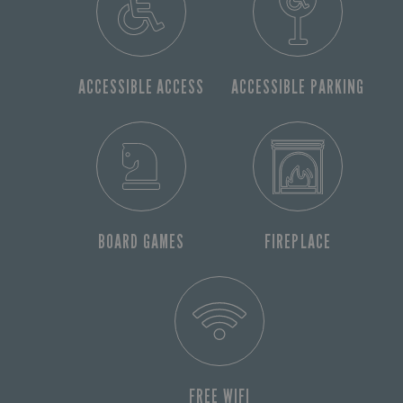
ACCESSIBLE ACCESS
ACCESSIBLE PARKING
BOARD GAMES
FIREPLACE
FREE WIFI