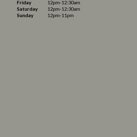
Friday
12pm-12:30am
Saturday
12pm-12:30am
Sunday
12pm-11pm