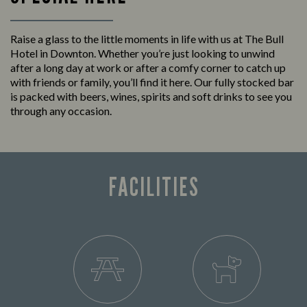
Raise a glass to the little moments in life with us at The Bull
Hotel in Downton. Whether you’re just looking to unwind
after a long day at work or after a comfy corner to catch up
with friends or family, you’ll find it here. Our fully stocked bar
is packed with beers, wines, spirits and soft drinks to see you
through any occasion.
FACILITIES