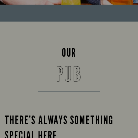
OUR
PUB
THERE’S ALWAYS SOMETHING
SPECIAL HERE