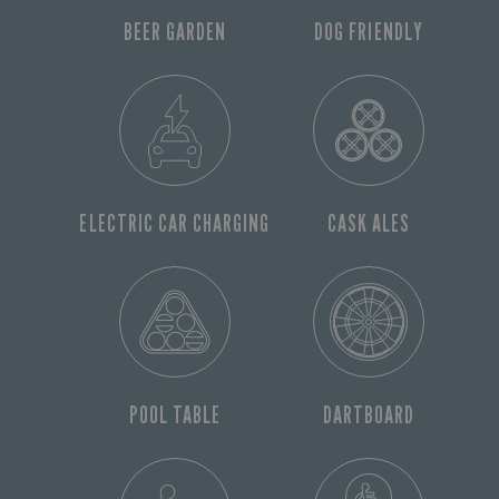
BEER GARDEN
DOG FRIENDLY
ELECTRIC CAR CHARGING
CASK ALES
POOL TABLE
DARTBOARD