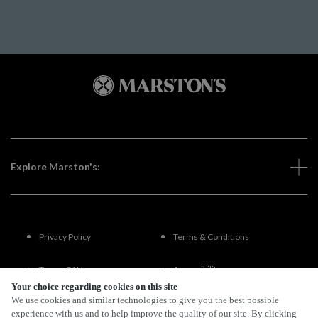
Explore Marston's:
Privacy Policy
Terms & Conditions
Terms Of Use
Accessibility
Your choice regarding cookies on this site
We use cookies and similar technologies to give you the best possible
FAQs
experience with us and to help improve the quality of our site. By clicking