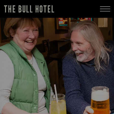
THE BULL HOTEL