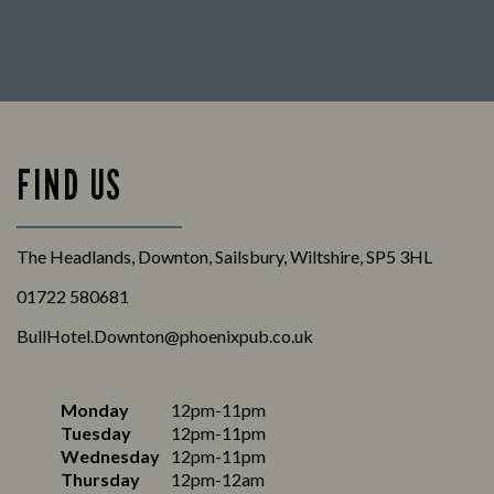
FIND US
The Headlands, Downton, Sailsbury, Wiltshire, SP5 3HL
01722 580681
BullHotel.Downton@phoenixpub.co.uk
Monday
12pm-11pm
Tuesday
12pm-11pm
Wednesday
12pm-11pm
Thursday
12pm-12am