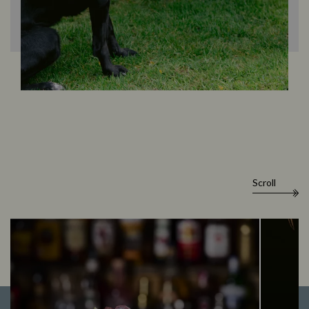
Scroll