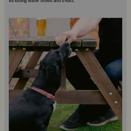
including water bowls and treats.