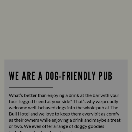
WE ARE A DOG-FRIENDLY PUB
What’s better than enjoying a drink at the bar with your
four-legged friend at your side? That’s why we proudly
welcome well-behaved dogs into the whole pub at The
Bull Hotel and we love to keep them every bit as comfy
as their owners while enjoying a drink and maybe a treat
or two. We even offer a range of doggy goodies